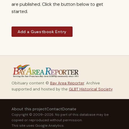
are published. Click the button below to get
started.
Add a Guestbook Entry
Obituary content ©
Bay Area Reporter
. Archive
supported and hosted by the
GLBT Historical Society
.
About this project
Contact
Donate
Copyright © 2009–2026. No part of this database may be
copied or reproduced without permission.
This site uses Google Analytics.