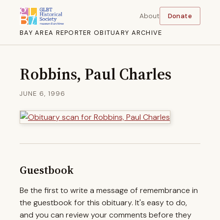
About
Donate
BAY AREA REPORTER OBITUARY ARCHIVE
Robbins, Paul Charles
JUNE 6, 1996
Guestbook
Be the first to write a message of remembrance in
the guestbook for this obituary. It's easy to do,
and you can review your comments before they