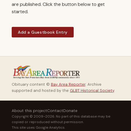
are published. Click the button below to get
started.
Add a Guestbook Entry
Obituary content ©
Bay Area Reporter
. Archive
supported and hosted by the
GLBT Historical Society
.
About this project
Contact
Donate
Copyright © 2009–2026. No part of this database may be
copied or reproduced without permission.
This site uses Google Analytics.