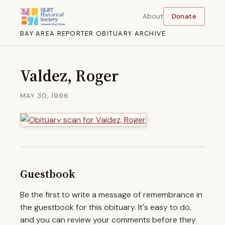
About
Donate
BAY AREA REPORTER OBITUARY ARCHIVE
Valdez, Roger
MAY 30, 1996
Guestbook
Be the first to write a message of remembrance in
the guestbook for this obituary. It's easy to do,
and you can review your comments before they