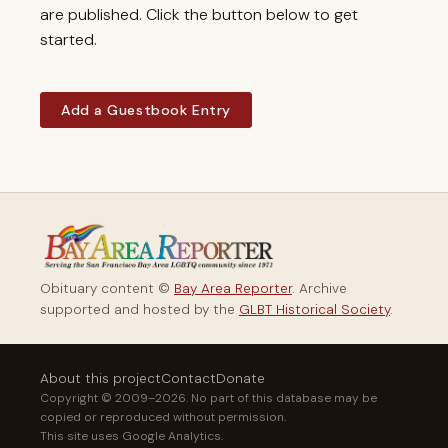
are published. Click the button below to get
started.
Add a Guestbook Entry
Obituary content ©
Bay Area Reporter
. Archive
supported and hosted by the
GLBT Historical Society
.
About this project
Contact
Donate
Copyright © 2009–2026. No part of this database may be
copied or reproduced without permission.
This site uses Google Analytics.