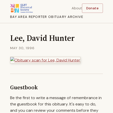
About
Donate
BAY AREA REPORTER OBITUARY ARCHIVE
Lee, David Hunter
MAY 30, 1996
Guestbook
Be the first to write a message of remembrance in
the guestbook for this obituary. It's easy to do,
and you can review your comments before they