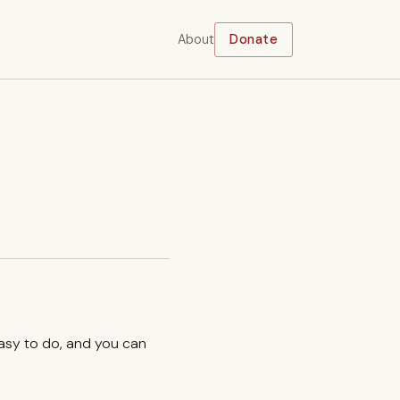
About
Donate
easy to do, and you can
.