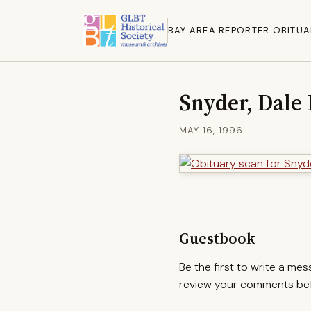
BAY AREA REPORTER OBITUA
Snyder, Dale
MAY 16, 1996
Guestbook
Be the first to write a me
review your comments befo