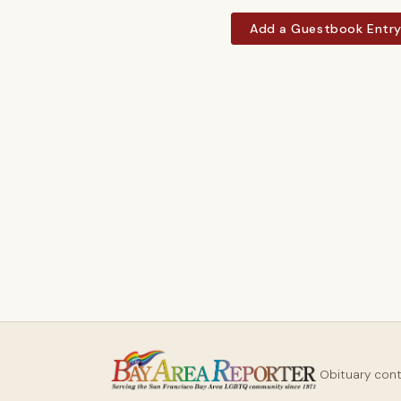
Add a Guestbook Entr
Obituary con