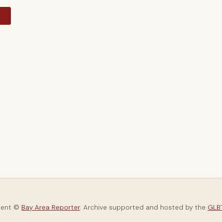
y
tent ©
Bay Area Reporter
. Archive supported and hosted by the
GLBT