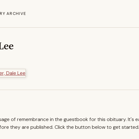
RY ARCHIVE
 Lee
ssage of remembrance in the guestbook for this obituary. It's 
re they are published. Click the button below to get started