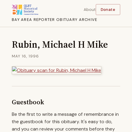
About
Donate
BAY AREA REPORTER OBITUARY ARCHIVE
Rubin, Michael H Mike
MAY 16, 1996
Guestbook
Be the first to write a message of remembrance in
the guestbook for this obituary. It's easy to do,
and you can review your comments before they