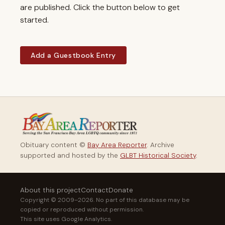
are published. Click the button below to get
started.
Add a Guestbook Entry
Obituary content ©
Bay Area Reporter
. Archive
supported and hosted by the
GLBT Historical Society
.
About this project
Contact
Donate
Copyright © 2009–2026. No part of this database may be
copied or reproduced without permission.
This site uses Google Analytics.