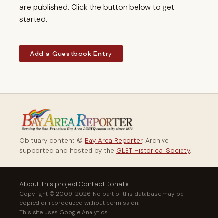
are published. Click the button below to get
started.
Add a Guestbook Entry
Obituary content ©
Bay Area Reporter
. Archive
supported and hosted by the
GLBT Historical Society
.
About this project
Contact
Donate
Copyright © 2009–2026. No part of this database may be
copied or reproduced without permission.
This site uses Google Analytics.