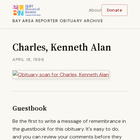
About
Donate
BAY AREA REPORTER OBITUARY ARCHIVE
Charles, Kenneth Alan
APRIL 18, 1996
Guestbook
Be the first to write a message of remembrance in
the guestbook for this obituary. It's easy to do,
and you can review your comments before they