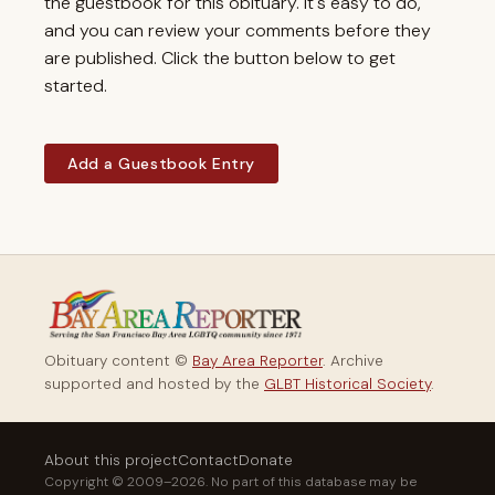
the guestbook for this obituary. It's easy to do,
and you can review your comments before they
are published. Click the button below to get
started.
Add a Guestbook Entry
Obituary content ©
Bay Area Reporter
. Archive
supported and hosted by the
GLBT Historical Society
.
About this project
Contact
Donate
Copyright © 2009–2026. No part of this database may be