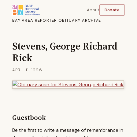
About
Donate
BAY AREA REPORTER OBITUARY ARCHIVE
Stevens, George Richard
Rick
APRIL 11, 1996
Guestbook
Be the first to write a message of remembrance in