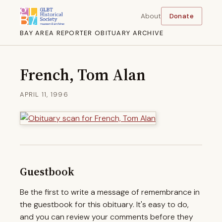
About
Donate
BAY AREA REPORTER OBITUARY ARCHIVE
French, Tom Alan
APRIL 11, 1996
Guestbook
Be the first to write a message of remembrance in
the guestbook for this obituary. It's easy to do,
and you can review your comments before they