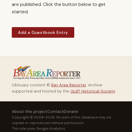
are published. Click the button below to get
started.
Add a Guestbook Entry
Obituary content ©
Bay Area Reporter
. Archive
supported and hosted by the
GLBT Historical Society
.
About this project
Contact
Donate
Copyright © 2009–2026. No part of this database may be
copied or reproduced without permission.
This site uses Google Analytics.