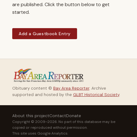
are published. Click the button below to get
started.
Add a Guestbook Entry
Obituary content ©
Bay Area Reporter
. Archive
supported and hosted by the
GLBT Historical Society
.
About this project
Contact
Donate
Copyright © 2009–2026. No part of this database may be
copied or reproduced without permission.
This site uses Google Analytics.