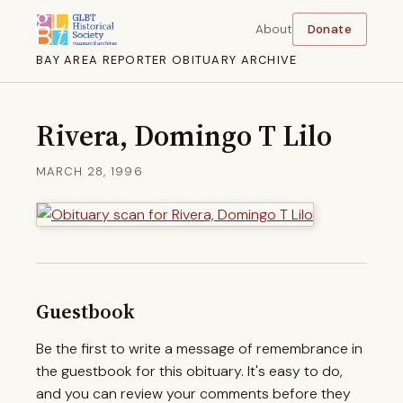
About
Donate
BAY AREA REPORTER OBITUARY ARCHIVE
Rivera, Domingo T Lilo
MARCH 28, 1996
Guestbook
Be the first to write a message of remembrance in
the guestbook for this obituary. It's easy to do,
and you can review your comments before they