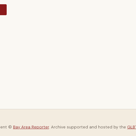
y
tent ©
Bay Area Reporter
. Archive supported and hosted by the
GLBT