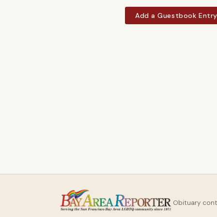
Add a Guestbook Entr
Obituary con