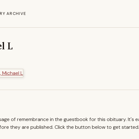
RY ARCHIVE
l L
ssage of remembrance in the guestbook for this obituary. It's 
re they are published. Click the button below to get started