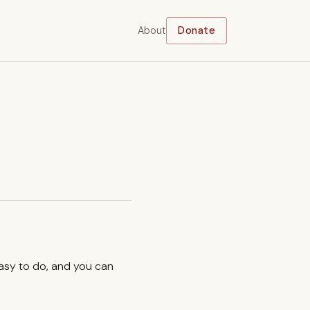
About
Donate
easy to do, and you can
.