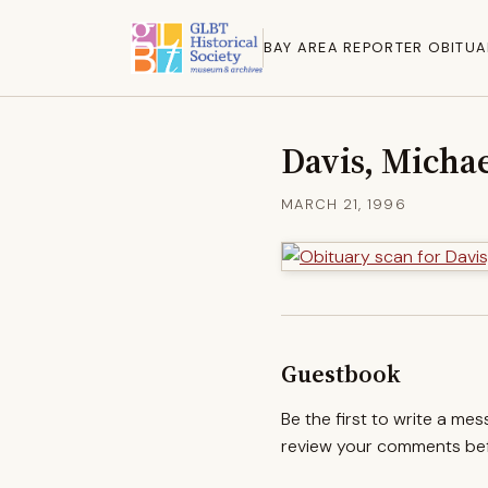
BAY AREA REPORTER OBITUA
Davis, Michae
MARCH 21, 1996
Guestbook
Be the first to write a me
review your comments befo