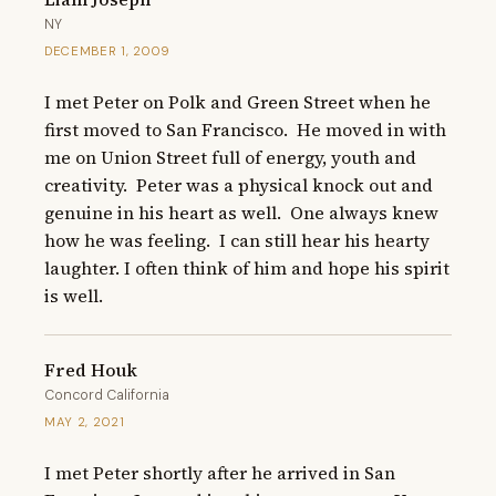
NY
DECEMBER 1, 2009
I met Peter on Polk and Green Street when he 
first moved to San Francisco.  He moved in with 
me on Union Street full of energy, youth and 
creativity.  Peter was a physical knock out and 
genuine in his heart as well.  One always knew 
how he was feeling.  I can still hear his hearty 
laughter. I often think of him and hope his spirit 
is well.
Fred Houk
Concord California
MAY 2, 2021
I met Peter shortly after he arrived in San 