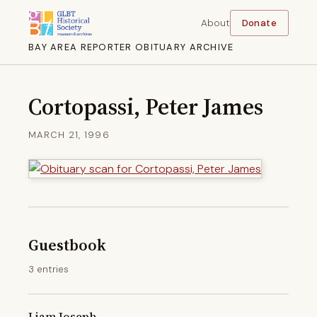
About
Donate
BAY AREA REPORTER OBITUARY ARCHIVE
Cortopassi, Peter James
MARCH 21, 1996
Guestbook
3 entries
Liam Joseph