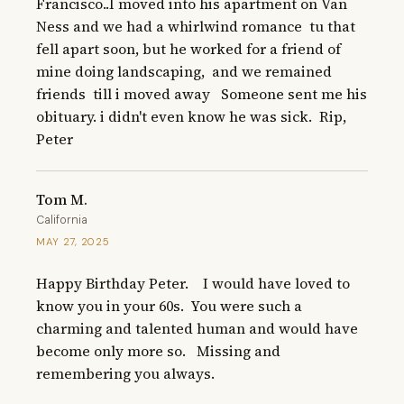
Francisco..I moved into his apartment on Van 
Ness and we had a whirlwind romance  tu that 
fell apart soon, but he worked for a friend of 
mine doing landscaping,  and we remained 
friends  till i moved away   Someone sent me his 
obituary. i didn't even know he was sick.  Rip, 
Peter
Tom M.
California
MAY 27, 2025
Happy Birthday Peter.    I would have loved to 
know you in your 60s.  You were such a 
charming and talented human and would have 
become only more so.   Missing and 
remembering you always.