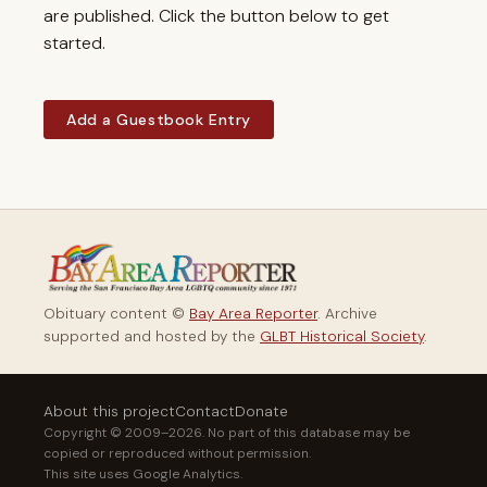
are published. Click the button below to get
started.
Add a Guestbook Entry
Obituary content ©
Bay Area Reporter
. Archive
supported and hosted by the
GLBT Historical Society
.
About this project
Contact
Donate
Copyright © 2009–2026. No part of this database may be
copied or reproduced without permission.
This site uses Google Analytics.