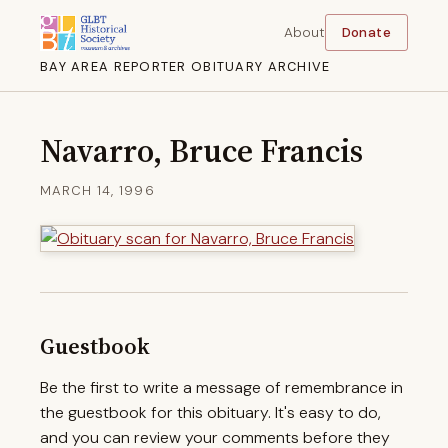
About
Donate
BAY AREA REPORTER OBITUARY ARCHIVE
Navarro, Bruce Francis
MARCH 14, 1996
Guestbook
Be the first to write a message of remembrance in
the guestbook for this obituary. It's easy to do,
and you can review your comments before they