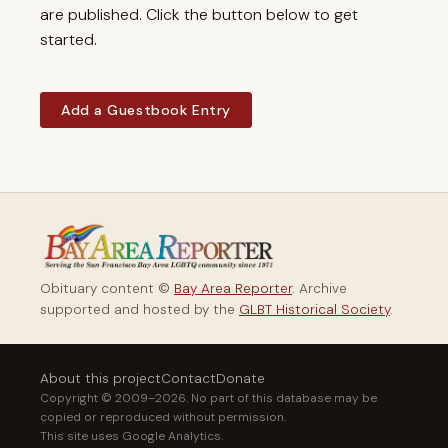
are published. Click the button below to get
started.
Add a Guestbook Entry
Obituary content ©
Bay Area Reporter
. Archive
supported and hosted by the
GLBT Historical Society
.
About this project
Contact
Donate
Copyright © 2009–2026. No part of this database may be
copied or reproduced without permission.
This site uses Google Analytics.