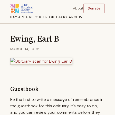
About
Donate
BAY AREA REPORTER OBITUARY ARCHIVE
Ewing, Earl B
MARCH 14, 1996
Guestbook
Be the first to write a message of remembrance in
the guestbook for this obituary. It's easy to do,
and you can review your comments before they