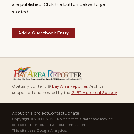
are published. Click the button below to get
started.
Add a Guestbook Entry
Obituary content ©
Bay Area Reporter
. Archive
supported and hosted by the
GLBT Historical Society
.
About this project
Contact
Donate
Copyright © 2009–2026. No part of this database may be
copied or reproduced without permission.
This site uses Google Analytics.