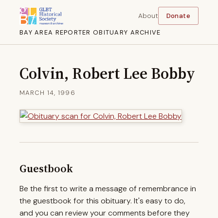
About
Donate
BAY AREA REPORTER OBITUARY ARCHIVE
Colvin, Robert Lee Bobby
MARCH 14, 1996
Guestbook
Be the first to write a message of remembrance in
the guestbook for this obituary. It's easy to do,
and you can review your comments before they