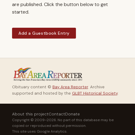
are published. Click the button below to get
started.
Add a Guestbook Entry
Obituary content ©
Bay Area Reporter
. Archive
supported and hosted by the
GLBT Historical Society
.
About this project
Contact
Donate
Copyright © 2009–2026. No part of this database may be
copied or reproduced without permission.
This site uses Google Analytics.