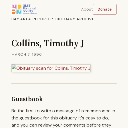
About
Donate
BAY AREA REPORTER OBITUARY ARCHIVE
Collins, Timothy J
MARCH 7, 1996
Guestbook
Be the first to write a message of remembrance in
the guestbook for this obituary. It's easy to do,
and you can review your comments before they