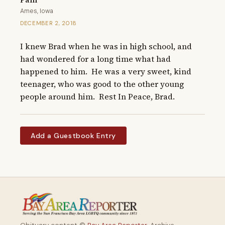
Ames, Iowa
DECEMBER 2, 2018
I knew Brad when he was in high school, and 
had wondered for a long time what had 
happened to him.  He was a very sweet, kind 
teenager, who was good to the other young 
people around him.  Rest In Peace, Brad.
Add a Guestbook Entry