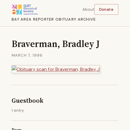
About
Donate
BAY AREA REPORTER OBITUARY ARCHIVE
Braverman, Bradley J
MARCH 7, 1996
Guestbook
1 entry
Pam