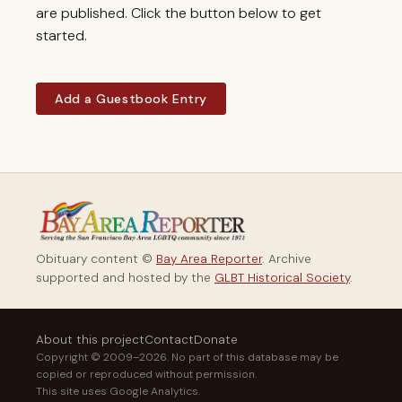
are published. Click the button below to get
started.
Add a Guestbook Entry
Obituary content ©
Bay Area Reporter
. Archive
supported and hosted by the
GLBT Historical Society
.
About this project
Contact
Donate
Copyright © 2009–2026. No part of this database may be
copied or reproduced without permission.
This site uses Google Analytics.