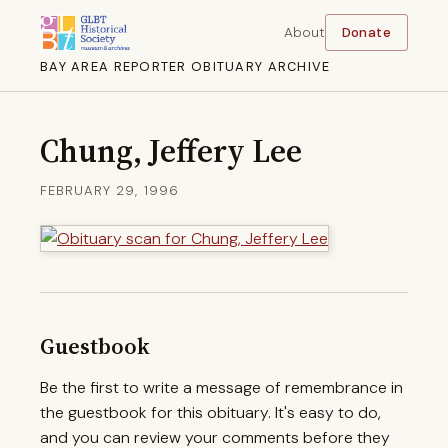
About
Donate
BAY AREA REPORTER OBITUARY ARCHIVE
Chung, Jeffery Lee
FEBRUARY 29, 1996
Guestbook
Be the first to write a message of remembrance in
the guestbook for this obituary. It's easy to do,
and you can review your comments before they