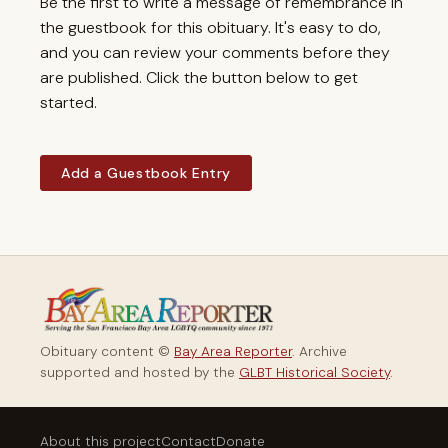
Be the first to write a message of remembrance in
the guestbook for this obituary. It's easy to do,
and you can review your comments before they
are published. Click the button below to get
started.
Add a Guestbook Entry
Obituary content ©
Bay Area Reporter
. Archive
supported and hosted by the
GLBT Historical Society
.
About this project
Contact
Donate