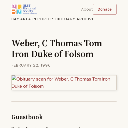
About
Donate
BAY AREA REPORTER OBITUARY ARCHIVE
Weber, C Thomas Tom
Iron Duke of Folsom
FEBRUARY 22, 1996
Guestbook