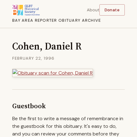
About
Donate
BAY AREA REPORTER OBITUARY ARCHIVE
Cohen, Daniel R
FEBRUARY 22, 1996
Guestbook
Be the first to write a message of remembrance in
the guestbook for this obituary. It's easy to do,
and you can review your comments before they