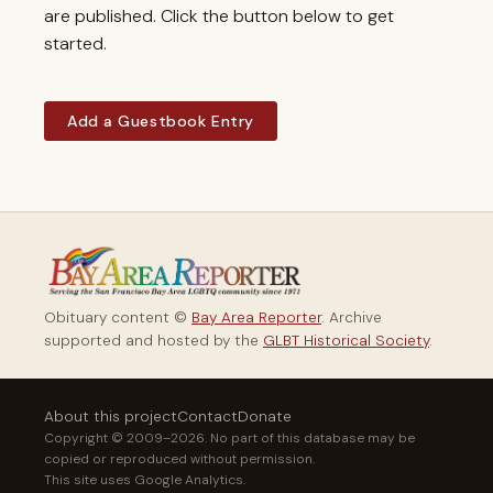
are published. Click the button below to get
started.
Add a Guestbook Entry
Obituary content ©
Bay Area Reporter
. Archive
supported and hosted by the
GLBT Historical Society
.
About this project
Contact
Donate
Copyright © 2009–2026. No part of this database may be
copied or reproduced without permission.
This site uses Google Analytics.