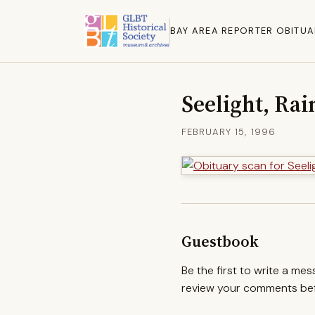
BAY AREA REPORTER OBITUA
Seelight, Rai
FEBRUARY 15, 1996
Guestbook
Be the first to write a me
review your comments befo