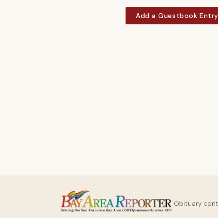
Add a Guestbook Entr
Obituary con