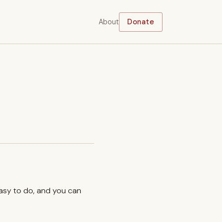
About
Donate
easy to do, and you can
.