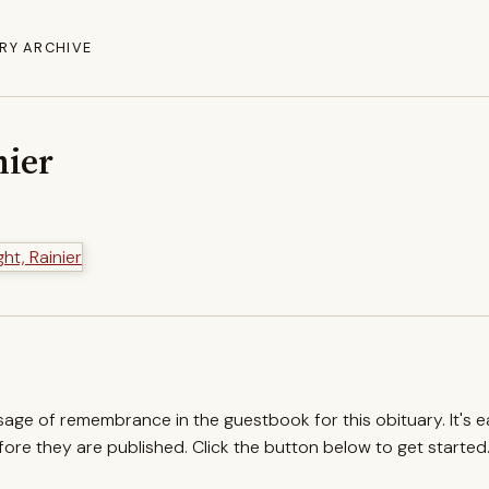
RY ARCHIVE
nier
ssage of remembrance in the guestbook for this obituary. It's 
re they are published. Click the button below to get started