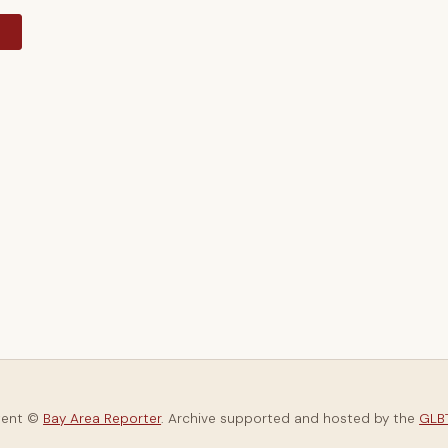
y
tent ©
Bay Area Reporter
. Archive supported and hosted by the
GLBT