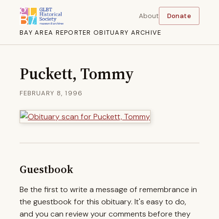
About
Donate
BAY AREA REPORTER OBITUARY ARCHIVE
Puckett, Tommy
FEBRUARY 8, 1996
Guestbook
Be the first to write a message of remembrance in
the guestbook for this obituary. It's easy to do,
and you can review your comments before they