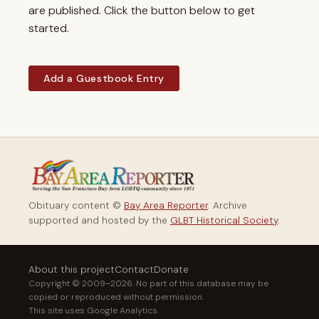
are published. Click the button below to get
started.
Add a Guestbook Entry
Obituary content ©
Bay Area Reporter
. Archive
supported and hosted by the
GLBT Historical Society
.
About this project
Contact
Donate
Copyright © 2009–2026. No part of this database may be
copied or reproduced without permission.
This site uses Google Analytics.