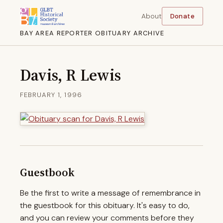
About
Donate
BAY AREA REPORTER OBITUARY ARCHIVE
Davis, R Lewis
FEBRUARY 1, 1996
Guestbook
Be the first to write a message of remembrance in
the guestbook for this obituary. It's easy to do,
and you can review your comments before they