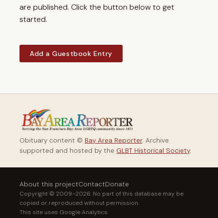
are published. Click the button below to get
started.
Add a Guestbook Entry
Obituary content ©
Bay Area Reporter
. Archive
supported and hosted by the
GLBT Historical Society
.
About this project
Contact
Donate
Copyright © 2009–2026. No part of this database may be
copied or reproduced without permission.
This site uses Google Analytics.