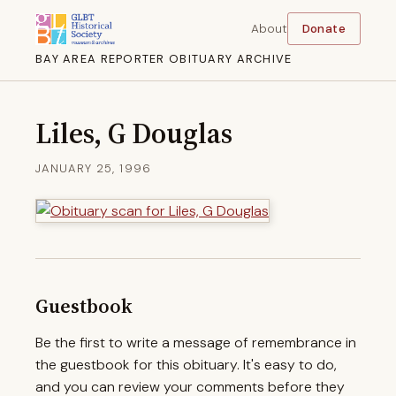
About
Donate
BAY AREA REPORTER OBITUARY ARCHIVE
Liles, G Douglas
JANUARY 25, 1996
Guestbook
Be the first to write a message of remembrance in
the guestbook for this obituary. It's easy to do,
and you can review your comments before they