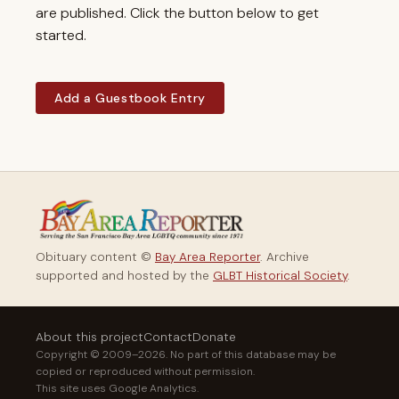
are published. Click the button below to get
started.
Add a Guestbook Entry
Obituary content ©
Bay Area Reporter
. Archive
supported and hosted by the
GLBT Historical Society
.
About this project
Contact
Donate
Copyright © 2009–2026. No part of this database may be
copied or reproduced without permission.
This site uses Google Analytics.