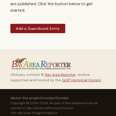
are published. Click the button below to get
started.
Add a Guestbook Entry
Obituary content ©
Bay Area Reporter
. Archive
supported and hosted by the
GLBT Historical Society
.
About this project
Contact
Donate
Copyright © 2009–2026. No part of this database may be
copied or reproduced without permission.
This site uses Google Analytics.