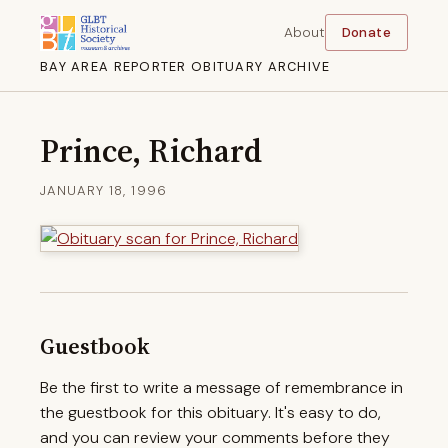
About
Donate
BAY AREA REPORTER OBITUARY ARCHIVE
Prince, Richard
JANUARY 18, 1996
Guestbook
Be the first to write a message of remembrance in
the guestbook for this obituary. It's easy to do,
and you can review your comments before they