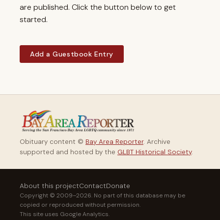
are published. Click the button below to get
started.
Add a Guestbook Entry
Obituary content ©
Bay Area Reporter
. Archive
supported and hosted by the
GLBT Historical Society
.
About this project
Contact
Donate
Copyright © 2009–2026. No part of this database may be
copied or reproduced without permission.
This site uses Google Analytics.