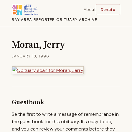
About
Donate
BAY AREA REPORTER OBITUARY ARCHIVE
Moran, Jerry
JANUARY 18, 1996
Guestbook
Be the first to write a message of remembrance in
the guestbook for this obituary. It's easy to do,
and you can review your comments before they