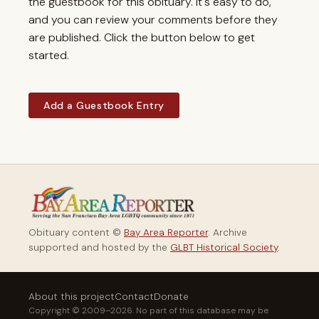
the guestbook for this obituary. It's easy to do,
and you can review your comments before they
are published. Click the button below to get
started.
Add a Guestbook Entry
Obituary content ©
Bay Area Reporter
. Archive
supported and hosted by the
GLBT Historical Society
.
About this project
Contact
Donate
Copyright © 2009–2026. No part of this database may be