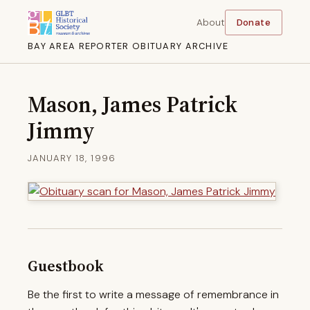
About
Donate
BAY AREA REPORTER OBITUARY ARCHIVE
Mason, James Patrick
Jimmy
JANUARY 18, 1996
Guestbook
Be the first to write a message of remembrance in