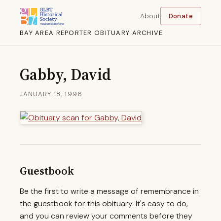
About
Donate
BAY AREA REPORTER OBITUARY ARCHIVE
Gabby, David
JANUARY 18, 1996
Guestbook
Be the first to write a message of remembrance in
the guestbook for this obituary. It's easy to do,
and you can review your comments before they