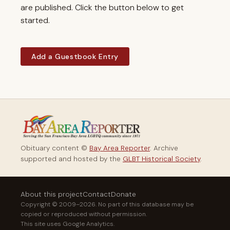
are published. Click the button below to get
started.
Add a Guestbook Entry
Obituary content ©
Bay Area Reporter
. Archive
supported and hosted by the
GLBT Historical Society
.
About this project
Contact
Donate
Copyright © 2009–2026. No part of this database may be
copied or reproduced without permission.
This site uses Google Analytics.