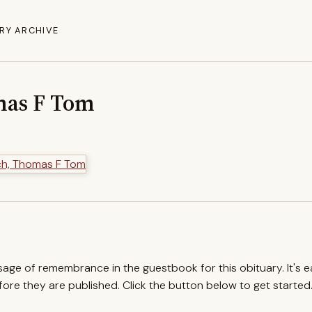
RY ARCHIVE
mas F Tom
ssage of remembrance in the guestbook for this obituary. It's 
re they are published. Click the button below to get started