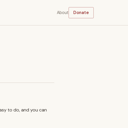
About
Donate
easy to do, and you can
.