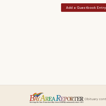
Add a Guestbook Entr
Obituary con