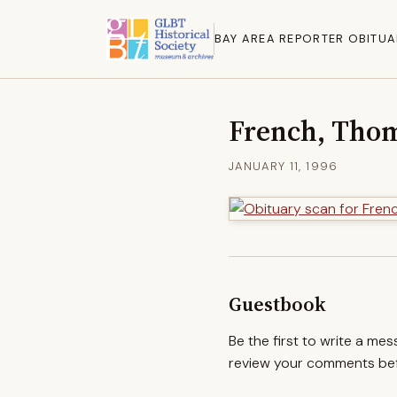
BAY AREA REPORTER OBITUA
French, Tho
JANUARY 11, 1996
Guestbook
Be the first to write a me
review your comments befo