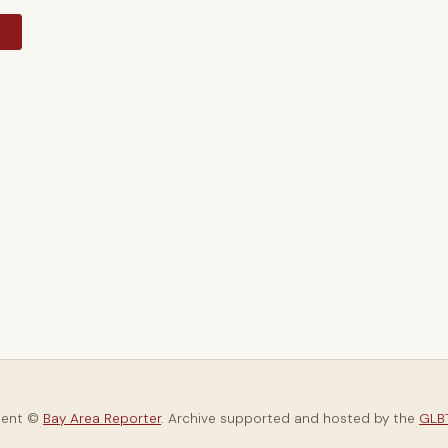
y
tent ©
Bay Area Reporter
. Archive supported and hosted by the
GLBT