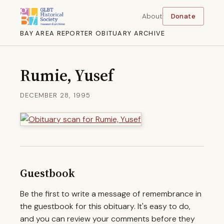
About
Donate
BAY AREA REPORTER OBITUARY ARCHIVE
Rumie, Yusef
DECEMBER 28, 1995
Guestbook
Be the first to write a message of remembrance in
the guestbook for this obituary. It's easy to do,
and you can review your comments before they