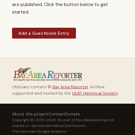
are published. Click the button below to get
started.
Add a Guestbook Entry
Obituary content ©
Bay Area Reporter
. Archive
supported and hosted by the
GLBT Historical Society
.
About this project
Contact
Donate
Copyright © 2009–2026. No part of this database may be
copied or reproduced without permission.
This site uses Google Analytics.