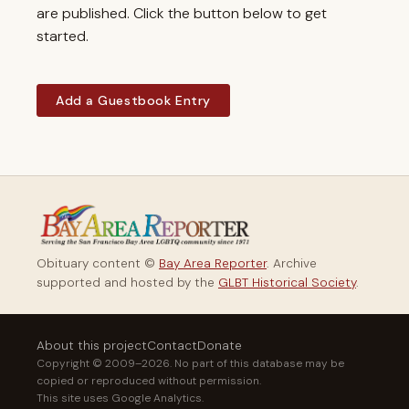
are published. Click the button below to get
started.
Add a Guestbook Entry
Obituary content ©
Bay Area Reporter
. Archive
supported and hosted by the
GLBT Historical Society
.
About this project
Contact
Donate
Copyright © 2009–2026. No part of this database may be
copied or reproduced without permission.
This site uses Google Analytics.