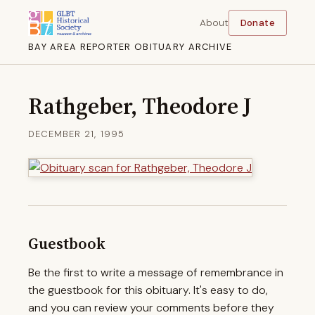
About
Donate
BAY AREA REPORTER OBITUARY ARCHIVE
Rathgeber, Theodore J
DECEMBER 21, 1995
Guestbook
Be the first to write a message of remembrance in
the guestbook for this obituary. It's easy to do,
and you can review your comments before they