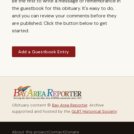
Be the first to write a message of remembrance in
the guestbook for this obituary. It's easy to do,
and you can review your comments before they
are published. Click the button below to get
started.
Add a Guestbook Entry
Obituary content ©
Bay Area Reporter
. Archive
supported and hosted by the
GLBT Historical Society
.
About this project
Contact
Donate