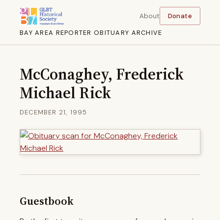
About
Donate
BAY AREA REPORTER OBITUARY ARCHIVE
McConaghey, Frederick
Michael Rick
DECEMBER 21, 1995
Guestbook