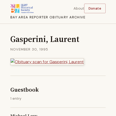
About
Donate
BAY AREA REPORTER OBITUARY ARCHIVE
Gasperini, Laurent
NOVEMBER 30, 1995
Guestbook
1 entry
Michael Levy