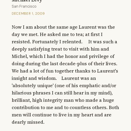
San Francisco
DECEMBER 1, 2009
Now I am about the same age Laurent was the 
day we met. He asked me to tea; at first I 
resisted. Fortunately I relented.     It was such a 
deeply satisfying treat to visit with him and 
Michel, which I had the honor and privilege of 
doing during the last decade-plus of their lives. 
We had a lot of fun together thanks to Laurent's 
insight and wisdom.    Laurent was an 
'absolutely unique' (one of his emphatic and/or 
hilarious phrases I can still hear in my mind), 
brilliant, high integrity man who made a huge 
contribution to me and to countless others. Both 
men will continue to live in my heart and are 
dearly missed.