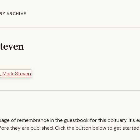
RY ARCHIVE
Steven
ssage of remembrance in the guestbook for this obituary. It's 
re they are published. Click the button below to get started