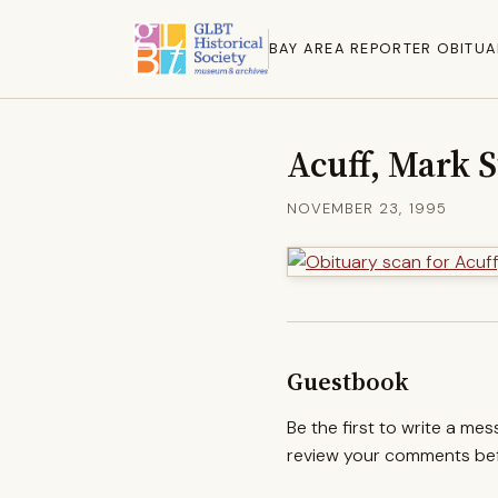
BAY AREA REPORTER OBITUA
Acuff, Mark 
NOVEMBER 23, 1995
Guestbook
Be the first to write a me
review your comments befo