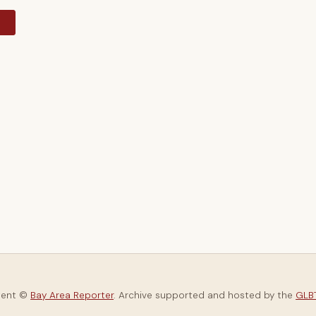
y
tent ©
Bay Area Reporter
. Archive supported and hosted by the
GLBT