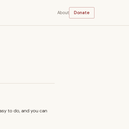
About
Donate
easy to do, and you can
.