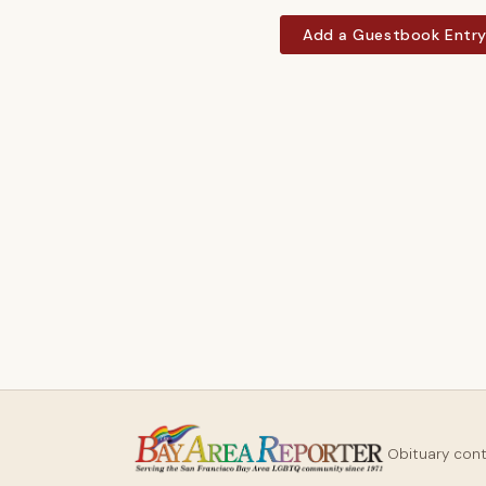
Add a Guestbook Entr
Obituary con