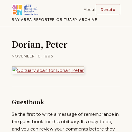
About
Donate
BAY AREA REPORTER OBITUARY ARCHIVE
Dorian, Peter
NOVEMBER 16, 1995
Guestbook
Be the first to write a message of remembrance in
the guestbook for this obituary. It's easy to do,
and you can review your comments before they