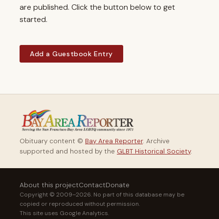
are published. Click the button below to get
started.
Add a Guestbook Entry
Obituary content ©
Bay Area Reporter
. Archive
supported and hosted by the
GLBT Historical Society
.
About this project
Contact
Donate
Copyright © 2009–2026. No part of this database may be
copied or reproduced without permission.
This site uses Google Analytics.