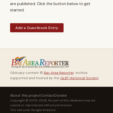
are published. Click the button below to get
started.
Add a Guestbook Entry
Obituary content ©
Bay Area Reporter
. Archive
supported and hosted by the
GLBT Historical Society
.
About this project
Contact
Donate
Copyright © 2009–2026. No part of this database may be
copied or reproduced without permission.
This site uses Google Analytics.