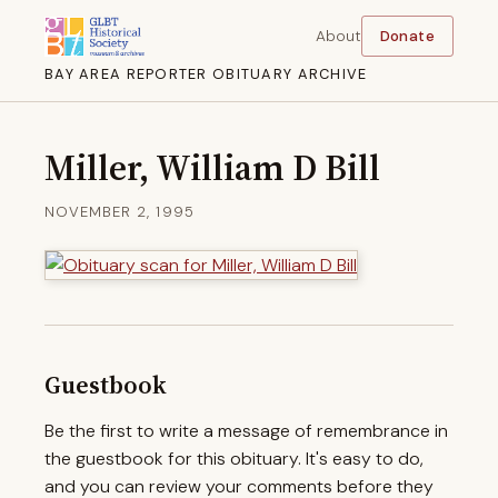
About
Donate
BAY AREA REPORTER OBITUARY ARCHIVE
Miller, William D Bill
NOVEMBER 2, 1995
Guestbook
Be the first to write a message of remembrance in
the guestbook for this obituary. It's easy to do,
and you can review your comments before they