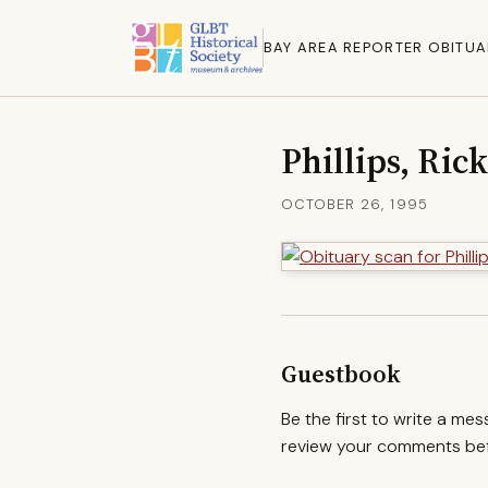
BAY AREA REPORTER OBITUA
Phillips, Rick
OCTOBER 26, 1995
Guestbook
Be the first to write a me
review your comments befo