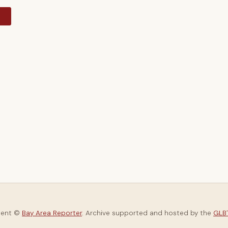
y
tent ©
Bay Area Reporter
. Archive supported and hosted by the
GLBT