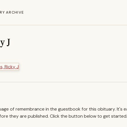
RY ARCHIVE
y J
ssage of remembrance in the guestbook for this obituary. It's 
re they are published. Click the button below to get started