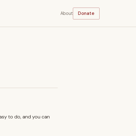
About
Donate
easy to do, and you can
.