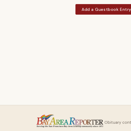
Add a Guestbook Entr
Obituary con