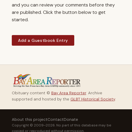
and you can review your comments before they
are published. Click the button below to get
started.
Add a Guestbook Entry
Obituary content ©
Bay Area Reporter
. Archive
supported and hosted by the
GLBT Historical Society
.
About this project
Contact
Donate
Copyright © 2009–2026. No part of this database may be
copied or reproduced without permission.