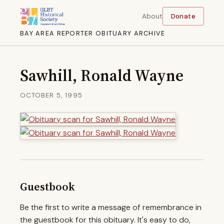
About
Donate
BAY AREA REPORTER OBITUARY ARCHIVE
Sawhill, Ronald Wayne
OCTOBER 5, 1995
Guestbook
Be the first to write a message of remembrance in
the guestbook for this obituary. It's easy to do,