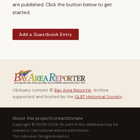
are published. Click the button below to get
started.
Add a Guestbook Entry
Obituary content ©
Bay Area Reporter
. Archive
supported and hosted by the
GLBT Historical Society
.
About this project
Contact
Donate
Copyright © 2009–2026. No part of this database may be
copied or reproduced without permission.
This site uses Google Analytics.