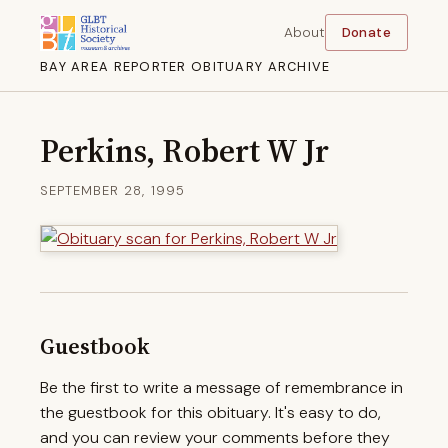
About
Donate
BAY AREA REPORTER OBITUARY ARCHIVE
Perkins, Robert W Jr
SEPTEMBER 28, 1995
Guestbook
Be the first to write a message of remembrance in
the guestbook for this obituary. It's easy to do,
and you can review your comments before they