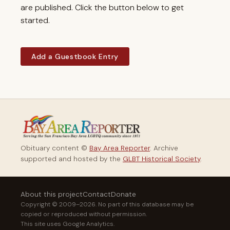
are published. Click the button below to get
started.
Add a Guestbook Entry
Obituary content ©
Bay Area Reporter
. Archive
supported and hosted by the
GLBT Historical Society
.
About this project
Contact
Donate
Copyright © 2009–2026. No part of this database may be
copied or reproduced without permission.
This site uses Google Analytics.