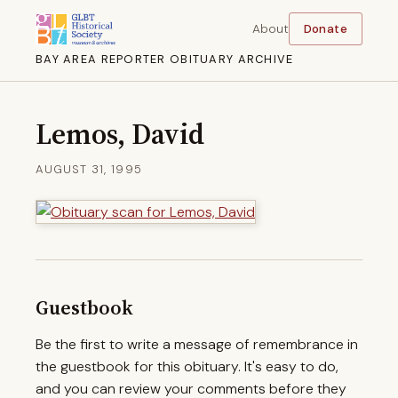
About
Donate
BAY AREA REPORTER OBITUARY ARCHIVE
Lemos, David
AUGUST 31, 1995
Guestbook
Be the first to write a message of remembrance in
the guestbook for this obituary. It's easy to do,
and you can review your comments before they