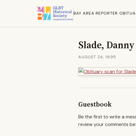
BAY AREA REPORTER OBITUA
Slade, Danny
AUGUST 24, 1995
Guestbook
Be the first to write a me
review your comments befo