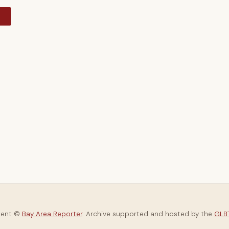
y
tent ©
Bay Area Reporter
. Archive supported and hosted by the
GLBT