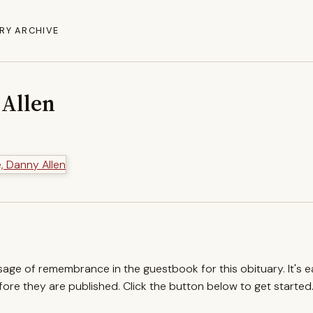
RY ARCHIVE
 Allen
ssage of remembrance in the guestbook for this obituary. It's 
re they are published. Click the button below to get started