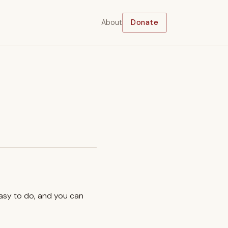
About
Donate
easy to do, and you can
.