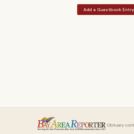
Add a Guestbook Entr
Obituary con