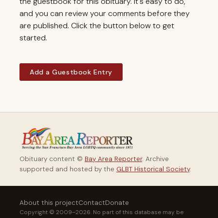
the guestbook for this obituary. It's easy to do,
and you can review your comments before they
are published. Click the button below to get
started.
Add a Guestbook Entry
Obituary content ©
Bay Area Reporter
. Archive
supported and hosted by the
GLBT Historical Society
.
About this project
Contact
Donate
Copyright © 2009–2026. No part of this database may be