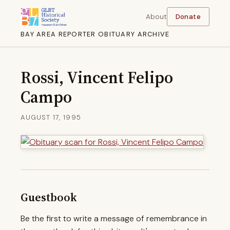
About
Donate
BAY AREA REPORTER OBITUARY ARCHIVE
Rossi, Vincent Felipo
Campo
AUGUST 17, 1995
Guestbook
Be the first to write a message of remembrance in