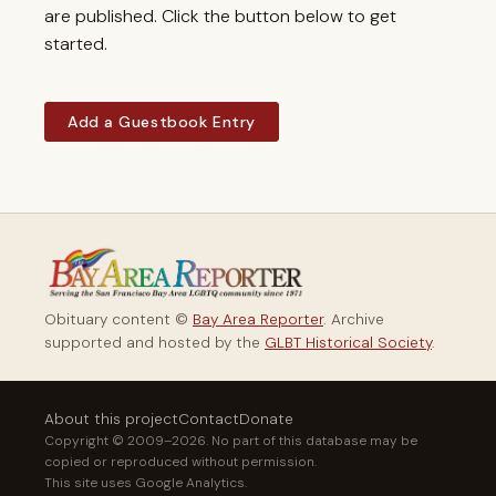
are published. Click the button below to get
started.
Add a Guestbook Entry
Obituary content ©
Bay Area Reporter
. Archive
supported and hosted by the
GLBT Historical Society
.
About this project
Contact
Donate
Copyright © 2009–2026. No part of this database may be
copied or reproduced without permission.
This site uses Google Analytics.