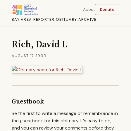
About
Donate
BAY AREA REPORTER OBITUARY ARCHIVE
Rich, David L
AUGUST 17, 1995
Guestbook
Be the first to write a message of remembrance in
the guestbook for this obituary. It's easy to do,
and you can review your comments before they