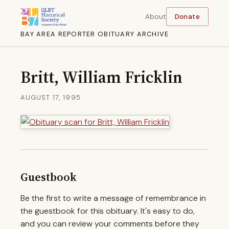
About
Donate
BAY AREA REPORTER OBITUARY ARCHIVE
Britt, William Fricklin
AUGUST 17, 1995
Guestbook
Be the first to write a message of remembrance in
the guestbook for this obituary. It's easy to do,
and you can review your comments before they