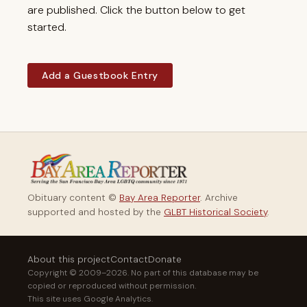
are published. Click the button below to get
started.
Add a Guestbook Entry
Obituary content ©
Bay Area Reporter
. Archive
supported and hosted by the
GLBT Historical Society
.
About this project
Contact
Donate
Copyright © 2009–2026. No part of this database may be
copied or reproduced without permission.
This site uses Google Analytics.