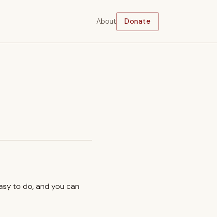
About
Donate
easy to do, and you can
.