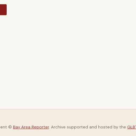
y
tent ©
Bay Area Reporter
. Archive supported and hosted by the
GLBT