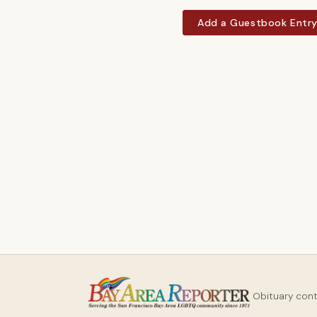
Add a Guestbook Entr
Obituary con