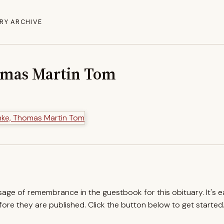
RY ARCHIVE
omas Martin Tom
ssage of remembrance in the guestbook for this obituary. It's 
re they are published. Click the button below to get started