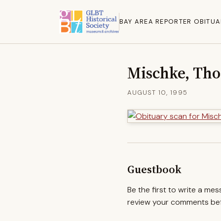
BAY AREA REPORTER OBITUA
Mischke, Th
AUGUST 10, 1995
Guestbook
Be the first to write a me
review your comments befo