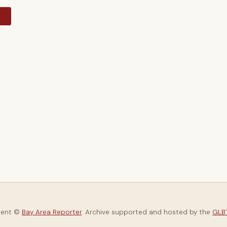
y
tent ©
Bay Area Reporter
. Archive supported and hosted by the
GLBT