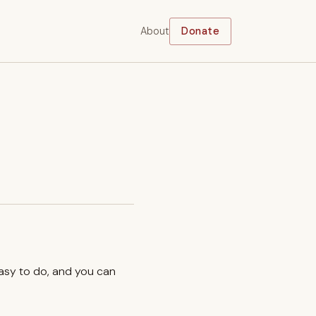
About
Donate
easy to do, and you can
.