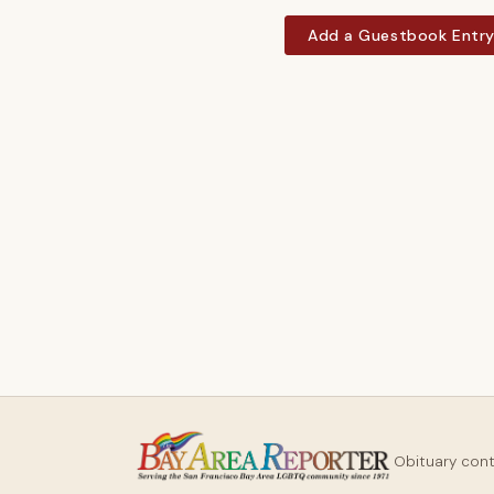
Add a Guestbook Entr
Obituary con