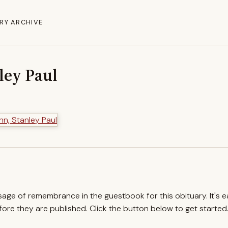
RY ARCHIVE
ley Paul
ssage of remembrance in the guestbook for this obituary. It's 
re they are published. Click the button below to get started