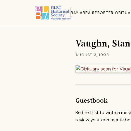
BAY AREA REPORTER OBITUA
Vaughn, Stan
AUGUST 3, 1995
Guestbook
Be the first to write a me
review your comments befo