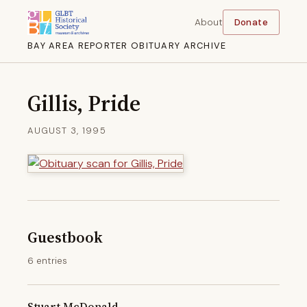
About
Donate
BAY AREA REPORTER OBITUARY ARCHIVE
Gillis, Pride
AUGUST 3, 1995
Guestbook
6 entries
Stuart McDonald