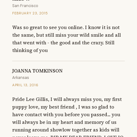
San Francisco
FEBRUARY 23, 2015
Was so great to see you online. I know it is not 
the same, but still miss your wild smile and all 
that went with - the good and the crazy. Still 
thinking of you
JOANNA TOMKINSON
Arkansas
APRIL 13, 2016
Pride Lee Gillis, I will always miss you, my first 
puppy love, my best friend , I was so glad to 
have contact with you before you passed... you 
will always be in my heart and memory of us 
running around showlow together as kids will 