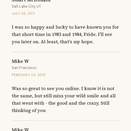
Salt Lake City, UT
JULY 25, 2011
I was so happy and lucky to have known you for 
that short time in 1983 and 1984, Pride. I'll see 
you later on. At least, that's my hope.
Mike W
San Francisco
FEBRUARY 23, 2015
Was so great to see you online. I know it is not 
the same, but still miss your wild smile and all 
that went with - the good and the crazy. Still 
thinking of you
Mike W