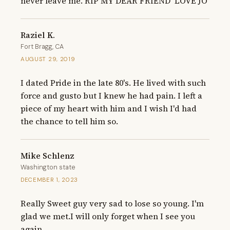
never leave me. RIP MY DEAR FRIEND  LOVE JO
Raziel K.
Fort Bragg, CA
AUGUST 29, 2019
I dated Pride in the late 80's. He lived with such 
force and gusto but I knew he had pain. I left a 
piece of my heart with him and I wish I'd had 
the chance to tell him so.
Mike Schlenz
Washington state
DECEMBER 1, 2023
Really Sweet guy very sad to lose so young. I'm 
glad we met.I will only forget when I see you 
again.