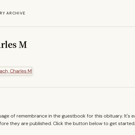
RY ARCHIVE
rles M
ssage of remembrance in the guestbook for this obituary. It's 
re they are published. Click the button below to get started