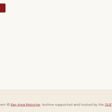
y
tent ©
Bay Area Reporter
. Archive supported and hosted by the
GLBT