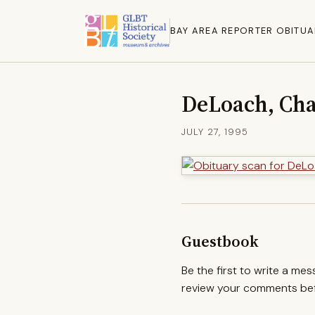
BAY AREA REPORTER OBITUA
DeLoach, Cha
JULY 27, 1995
Guestbook
Be the first to write a me
review your comments befo