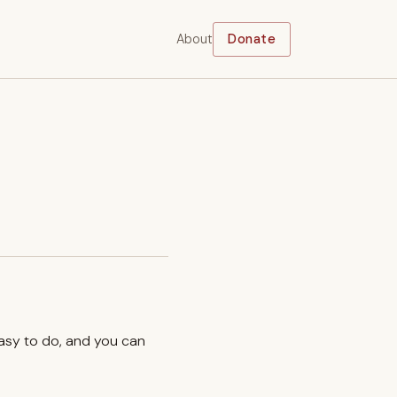
About
Donate
easy to do, and you can
.