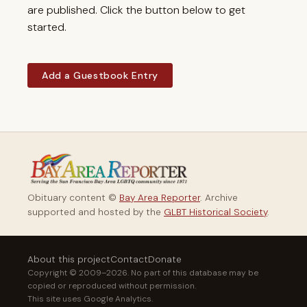
are published. Click the button below to get
started.
Add a Guestbook Entry
Obituary content ©
Bay Area Reporter
. Archive
supported and hosted by the
GLBT Historical Society
.
About this project
Contact
Donate
Copyright © 2009–2026. No part of this database may be
copied or reproduced without permission.
This site uses Google Analytics.