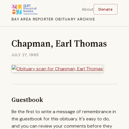
About
Donate
BAY AREA REPORTER OBITUARY ARCHIVE
Chapman, Earl Thomas
JULY 27, 1995
Guestbook
Be the first to write a message of remembrance in
the guestbook for this obituary. It's easy to do,
and you can review your comments before they