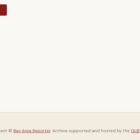
y
tent ©
Bay Area Reporter
. Archive supported and hosted by the
GLBT