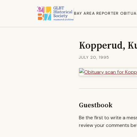
BAY AREA REPORTER OBITUA
Kopperud, Ku
JULY 20, 1995
Guestbook
Be the first to write a me
review your comments befo