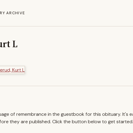
RY ARCHIVE
rt L
ssage of remembrance in the guestbook for this obituary. It's 
re they are published. Click the button below to get started