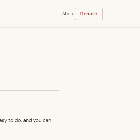
About
Donate
easy to do, and you can
.