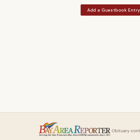
Add a Guestbook Entr
Obituary con