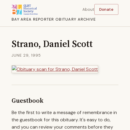
About
Donate
BAY AREA REPORTER OBITUARY ARCHIVE
Strano, Daniel Scott
JUNE 29, 1995
Guestbook
Be the first to write a message of remembrance in
the guestbook for this obituary. It's easy to do,
and you can review your comments before they