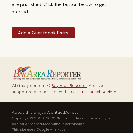
are published. Click the button below to get
started.
Add a Guestbook Entry
Obituary content ©
Bay Area Reporter
. Archive
supported and hosted by the
GLBT Historical Society
.
About this project
Contact
Donate
Copyright © 2009–2026. No part of this database may be
copied or reproduced without permission.
This site uses Google Analytics.